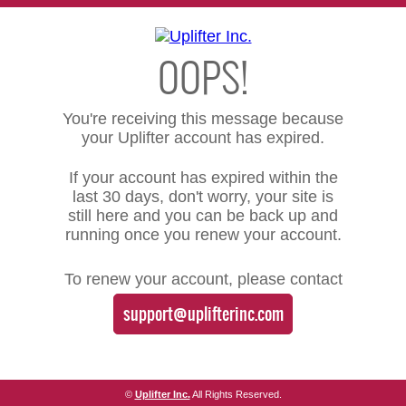
OOPS!
You're receiving this message because
your Uplifter account has expired.
If your account has expired within the
last 30 days, don't worry, your site is
still here and you can be back up and
running once you renew your account.
To renew your account, please contact
support@uplifterinc.com
©
Uplifter Inc.
All Rights Reserved.