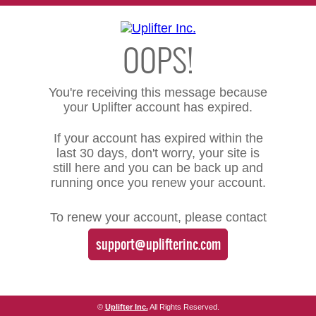
OOPS!
You're receiving this message because
your Uplifter account has expired.
If your account has expired within the
last 30 days, don't worry, your site is
still here and you can be back up and
running once you renew your account.
To renew your account, please contact
support@uplifterinc.com
©
Uplifter Inc.
All Rights Reserved.